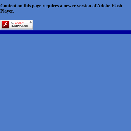
Content on this page requires a newer version of Adobe Flash
Player.